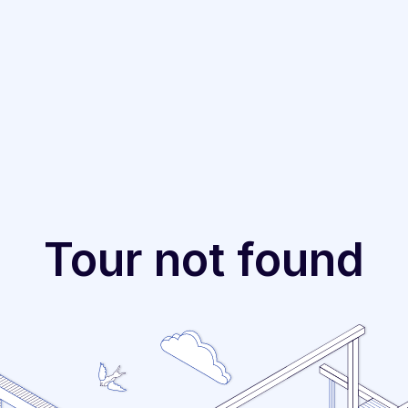
Tour not found