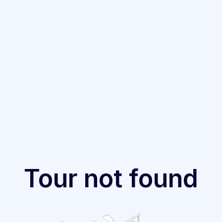
Tour not found