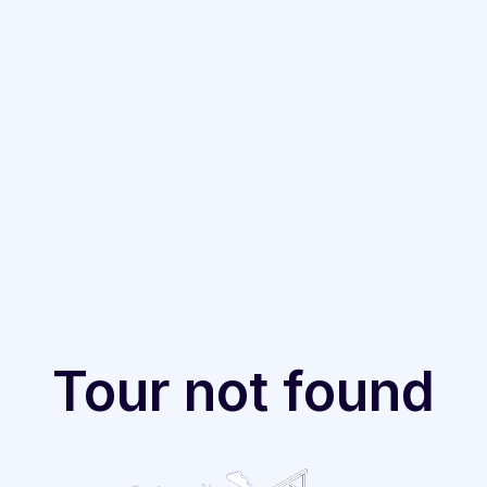
Tour not found